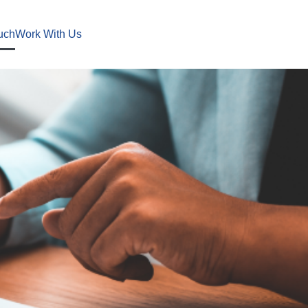
uch
Work With Us