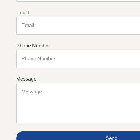
Email
Phone Number
Message
Send