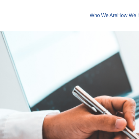
Who We Are
How We 