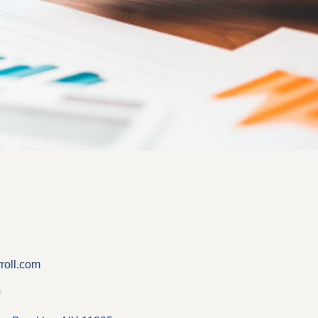
roll.com
0