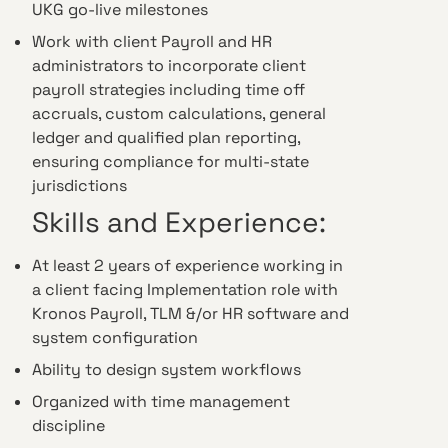
UKG go-live milestones
Work with client Payroll and HR
administrators to incorporate client
payroll strategies including time off
accruals, custom calculations, general
ledger and qualified plan reporting,
ensuring compliance for multi-state
jurisdictions
Skills and Experience:
At least 2 years of experience working in
a client facing Implementation role with
Kronos Payroll, TLM &/or HR software and
system configuration
Ability to design system workflows
Organized with time management
discipline