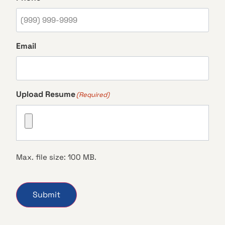
Email
Upload Resume
(Required)
Max. file size: 100 MB.
Submit