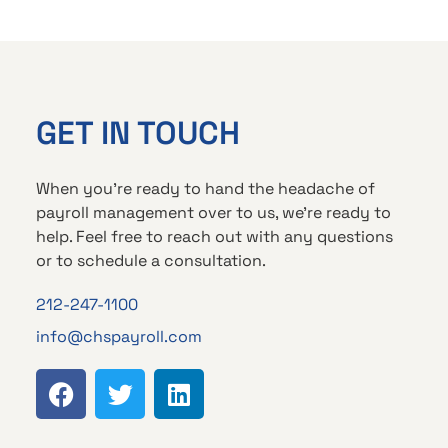
GET IN TOUCH
When you’re ready to hand the headache of
payroll management over to us, we’re ready to
help. Feel free to reach out with any questions
or to schedule a consultation.
212-247-1100
info@chspayroll.com