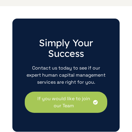
Simply Your
Success
Contact us today to see if our
expert human capital management
services are right for you.
If you would like to join
our Team