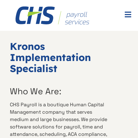
Kronos
Implementation
Specialist
Who We Are:
CHS Payroll is a boutique Human Capital
Management company that serves
medium and large businesses. We provide
software solutions for payroll, time and
attendance, scheduling, ACA compliance,