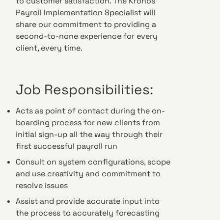
to customer satisfaction. The Kronos
Payroll Implementation Specialist will
share our commitment to providing a
second-to-none experience for every
client, every time.
Job Responsibilities:
Acts as point of contact during the on-
boarding process for new clients from
initial sign-up all the way through their
first successful payroll run
Consult on system configurations, scope
and use creativity and commitment to
resolve issues
Assist and provide accurate input into
the process to accurately forecasting