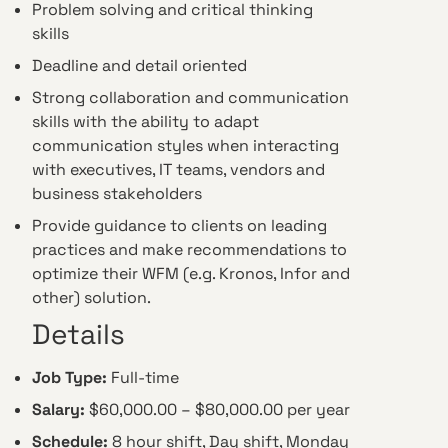
Problem solving and critical thinking
skills
Deadline and detail oriented
Strong collaboration and communication
skills with the ability to adapt
communication styles when interacting
with executives, IT teams, vendors and
business stakeholders
Provide guidance to clients on leading
practices and make recommendations to
optimize their WFM (e.g. Kronos, Infor and
other) solution.
Details
Job Type:
Full-time
Salary:
$60,000.00 – $80,000.00 per year
Schedule:
8 hour shift, Day shift, Monday