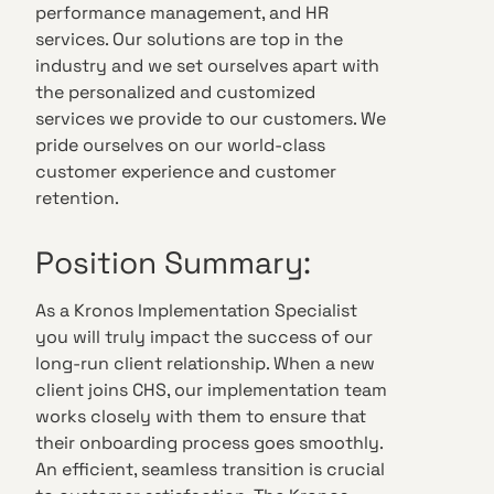
performance management, and HR
services. Our solutions are top in the
industry and we set ourselves apart with
the personalized and customized
services we provide to our customers. We
pride ourselves on our world-class
customer experience and customer
retention.
Position Summary:
As a Kronos Implementation Specialist
you will truly impact the success of our
long-run client relationship. When a new
client joins CHS, our implementation team
works closely with them to ensure that
their onboarding process goes smoothly.
An efficient, seamless transition is crucial