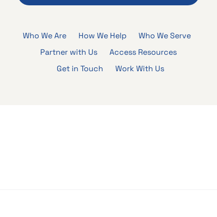
Who We Are
How We Help
Who We Serve
Partner with Us
Access Resources
Get in Touch
Work With Us
Who We Are
How We Help