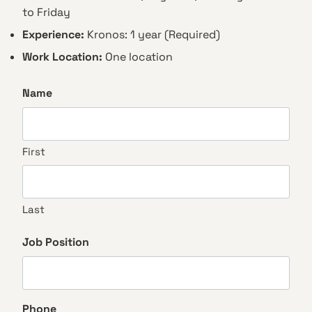
to Friday
Experience:
Kronos: 1 year (Required)
Work Location:
One location
Name
First
Last
Job Position
Phone